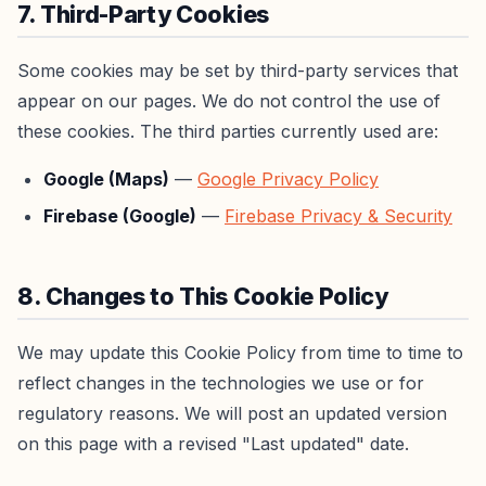
7. Third-Party Cookies
Some cookies may be set by third-party services that
appear on our pages. We do not control the use of
these cookies. The third parties currently used are:
Google (Maps)
—
Google Privacy Policy
Firebase (Google)
—
Firebase Privacy & Security
8. Changes to This Cookie Policy
We may update this Cookie Policy from time to time to
reflect changes in the technologies we use or for
regulatory reasons. We will post an updated version
on this page with a revised "Last updated" date.