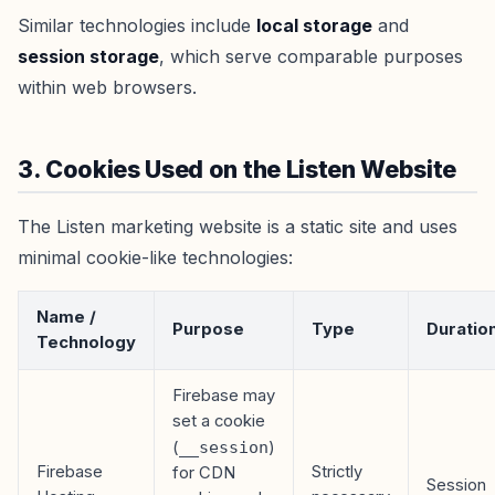
Similar technologies include
local storage
and
session storage
, which serve comparable purposes
within web browsers.
3. Cookies Used on the Listen Website
The Listen marketing website is a static site and uses
minimal cookie-like technologies:
Name /
Purpose
Type
Duratio
Technology
Firebase may
set a cookie
(
__session
)
Firebase
Strictly
for CDN
Session