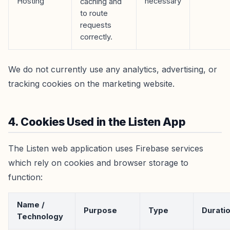
Hosting
necessary
caching and
to route
requests
correctly.
We do not currently use any analytics, advertising, or
tracking cookies on the marketing website.
4. Cookies Used in the Listen App
The Listen web application uses Firebase services
which rely on cookies and browser storage to
function:
Name /
Purpose
Type
Durati
Technology