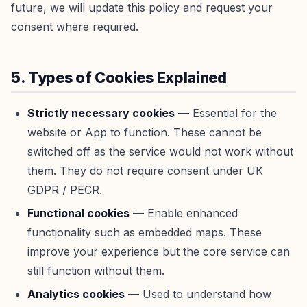
future, we will update this policy and request your
consent where required.
5. Types of Cookies Explained
Strictly necessary cookies
— Essential for the
website or App to function. These cannot be
switched off as the service would not work without
them. They do not require consent under UK
GDPR / PECR.
Functional cookies
— Enable enhanced
functionality such as embedded maps. These
improve your experience but the core service can
still function without them.
Analytics cookies
— Used to understand how