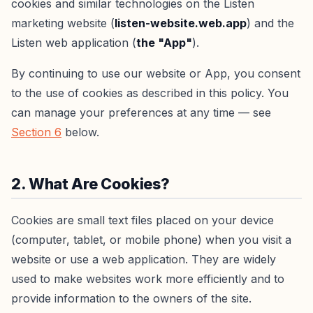
cookies and similar technologies on the Listen
marketing website (
listen-website.web.app
) and the
Listen web application (
the "App"
).
By continuing to use our website or App, you consent
to the use of cookies as described in this policy. You
can manage your preferences at any time — see
Section 6
below.
2. What Are Cookies?
Cookies are small text files placed on your device
(computer, tablet, or mobile phone) when you visit a
website or use a web application. They are widely
used to make websites work more efficiently and to
provide information to the owners of the site.