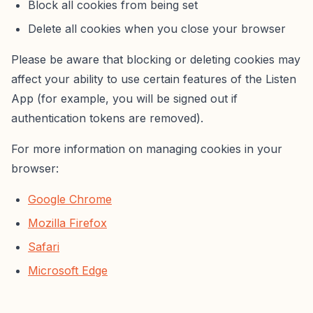
Block all cookies from being set
Delete all cookies when you close your browser
Please be aware that blocking or deleting cookies may
affect your ability to use certain features of the Listen
App (for example, you will be signed out if
authentication tokens are removed).
For more information on managing cookies in your
browser:
Google Chrome
Mozilla Firefox
Safari
Microsoft Edge