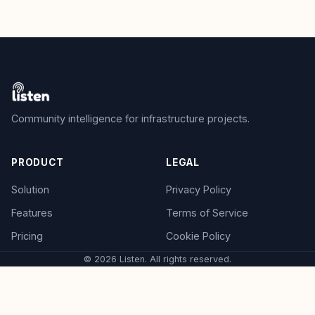
Community intelligence for infrastructure projects.
PRODUCT
LEGAL
Solution
Privacy Policy
Features
Terms of Service
Pricing
Cookie Policy
© 2026 Listen. All rights reserved.