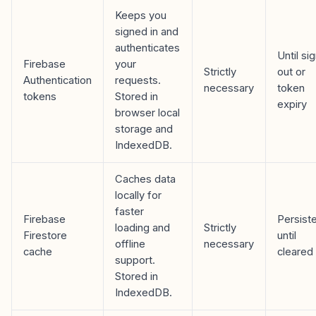
Keeps you
signed in and
authenticates
Until si
Firebase
your
Strictly
out or
Authentication
requests.
necessary
token
tokens
Stored in
expiry
browser local
storage and
IndexedDB.
Caches data
locally for
faster
Firebase
Persist
loading and
Strictly
Firestore
until
offline
necessary
cache
cleared
support.
Stored in
IndexedDB.