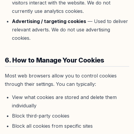
visitors interact with the website. We do not
currently use analytics cookies.
Advertising / targeting cookies
— Used to deliver
relevant adverts. We do not use advertising
cookies.
6. How to Manage Your Cookies
Most web browsers allow you to control cookies
through their settings. You can typically:
View what cookies are stored and delete them
individually
Block third-party cookies
Block all cookies from specific sites