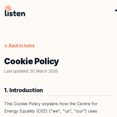
← Back to home
Cookie Policy
Last updated: 30 March 2026
1. Introduction
This Cookie Policy explains how the Centre for
Energy Equality (CEE) ("we", "us", "our") uses