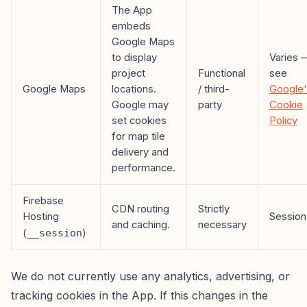
The App
embeds
Google Maps
to display
Varies 
project
Functional
see
Google Maps
locations.
/ third-
Google
Google may
party
Cookie
set cookies
Policy
for map tile
delivery and
performance.
Firebase
CDN routing
Strictly
Hosting
Session
and caching.
necessary
(
__session
)
We do not currently use any analytics, advertising, or
tracking cookies in the App. If this changes in the