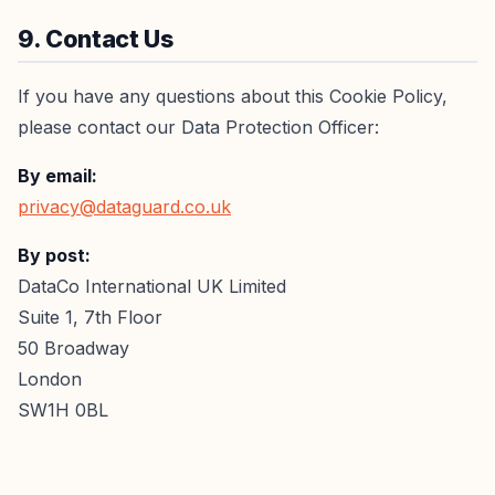
9. Contact Us
If you have any questions about this Cookie Policy,
please contact our Data Protection Officer:
By email:
privacy@dataguard.co.uk
By post:
DataCo International UK Limited
Suite 1, 7th Floor
50 Broadway
London
SW1H 0BL